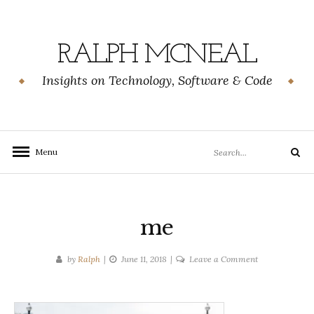
Skip
to
content
RALPH MCNEAL
Insights on Technology, Software & Code
Search
Menu
Search
for:
me
on
by
Ralph
June 11, 2018
Leave a Comment
me