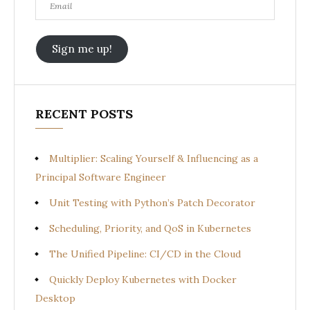
Sign me up!
RECENT POSTS
Multiplier: Scaling Yourself & Influencing as a
Principal Software Engineer
Unit Testing with Python’s Patch Decorator
Scheduling, Priority, and QoS in Kubernetes
The Unified Pipeline: CI/CD in the Cloud
Quickly Deploy Kubernetes with Docker
Desktop