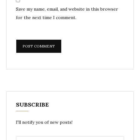
Save my name, email, and website in this browser
for the next time I comment.
SUBSCRIBE
I'll notify you of new posts!
Email