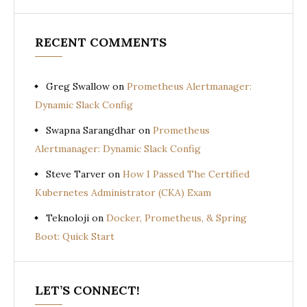
RECENT COMMENTS
Greg Swallow
on
Prometheus Alertmanager:
Dynamic Slack Config
Swapna Sarangdhar
on
Prometheus
Alertmanager: Dynamic Slack Config
Steve Tarver
on
How I Passed The Certified
Kubernetes Administrator (CKA) Exam
Teknoloji
on
Docker, Prometheus, & Spring
Boot: Quick Start
LET’S CONNECT!