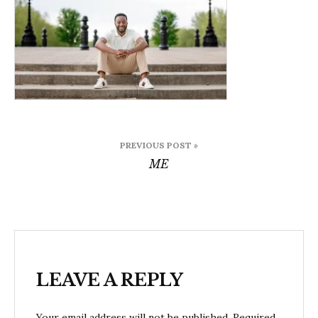
Post
PREVIOUS POST »
navigation
ME
LEAVE A REPLY
Your email address will not be published.
Required