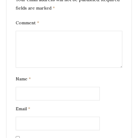
fields are marked
*
Comment
*
Name
*
Email
*