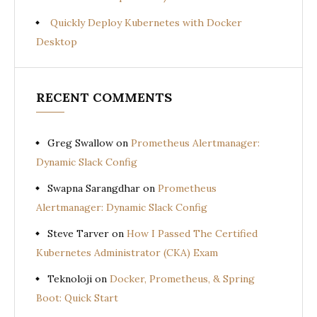
Quickly Deploy Kubernetes with Docker
Desktop
RECENT COMMENTS
Greg Swallow
on
Prometheus Alertmanager:
Dynamic Slack Config
Swapna Sarangdhar
on
Prometheus
Alertmanager: Dynamic Slack Config
Steve Tarver
on
How I Passed The Certified
Kubernetes Administrator (CKA) Exam
Teknoloji
on
Docker, Prometheus, & Spring
Boot: Quick Start