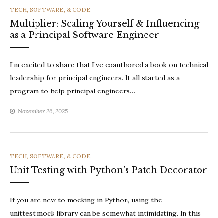
CATEGORIES
TECH, SOFTWARE, & CODE
Multiplier: Scaling Yourself & Influencing
as a Principal Software Engineer
I’m excited to share that I’ve coauthored a book on technical
leadership for principal engineers. It all started as a
program to help principal engineers…
November 26, 2025
CATEGORIES
TECH, SOFTWARE, & CODE
Unit Testing with Python’s Patch Decorator
If you are new to mocking in Python, using the
unittest.mock library can be somewhat intimidating. In this