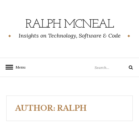
Skip
to
content
RALPH MCNEAL
Insights on Technology, Software & Code
Search
Menu
Search
for:
AUTHOR:
RALPH