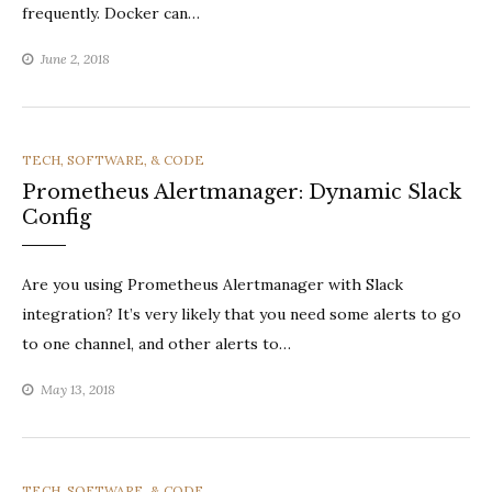
frequently. Docker can…
June 2, 2018
CATEGORIES
TECH, SOFTWARE, & CODE
Prometheus Alertmanager: Dynamic Slack
Config
Are you using Prometheus Alertmanager with Slack
integration? It’s very likely that you need some alerts to go
to one channel, and other alerts to…
May 13, 2018
CATEGORIES
TECH, SOFTWARE, & CODE