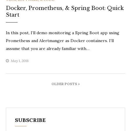
Docker, Prometheus, & Spring Boot: Quick
Start
In this post, I’ll demo monitoring a Spring Boot app using
Prometheus and Alertmanger as Docker containers. I’ll
assume that you are already familiar with…
May 1, 2018
Posts
OLDER POSTS »
navigation
SUBSCRIBE