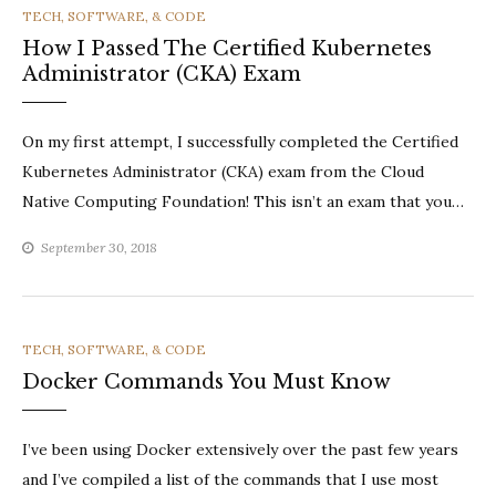
CATEGORIES
TECH, SOFTWARE, & CODE
How I Passed The Certified Kubernetes
Administrator (CKA) Exam
On my first attempt, I successfully completed the Certified
Kubernetes Administrator (CKA) exam from the Cloud
Native Computing Foundation! This isn’t an exam that you…
September 30, 2018
CATEGORIES
TECH, SOFTWARE, & CODE
Docker Commands You Must Know
I’ve been using Docker extensively over the past few years
and I’ve compiled a list of the commands that I use most