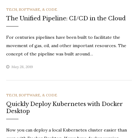
CATEGORIES
TECH, SOFTWARE, & CODE
The Unified Pipeline: CI/CD in the Cloud
For centuries pipelines have been built to facilitate the
movement of gas, oil, and other important resources. The
concept of the pipeline was built around…
May 28, 2019
CATEGORIES
TECH, SOFTWARE, & CODE
Quickly Deploy Kubernetes with Docker
Desktop
Now you can deploy a local Kubernetes cluster easier than