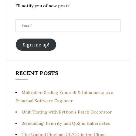
I'll notify you of new posts!
Email
Sign me up!
RECENT POSTS
Multiplier: Scaling Yourself & Influencing as a
Principal Software Engineer
Unit Testing with Python’s Patch Decorator
Scheduling, Priority, and QoS in Kubernetes
The Unified Pipeline: CI/CD in the Cloud