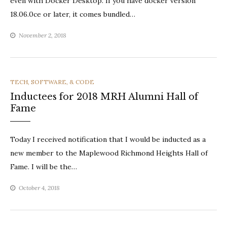
even with Docker Desktop. If you have docker version
18.06.0ce or later, it comes bundled…
November 2, 2018
CATEGORIES
TECH, SOFTWARE, & CODE
Inductees for 2018 MRH Alumni Hall of
Fame
Today I received notification that I would be inducted as a
new member to the Maplewood Richmond Heights Hall of
Fame. I will be the…
October 4, 2018