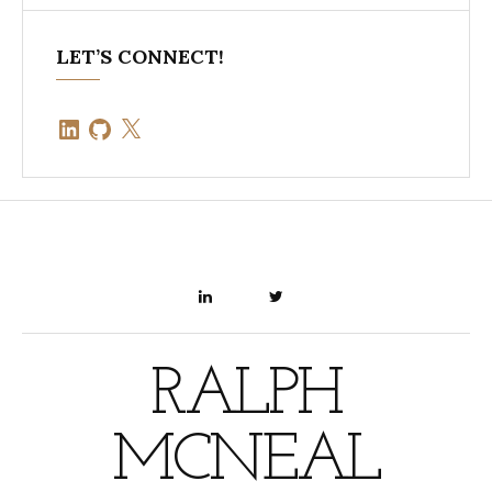
LET’S CONNECT!
LinkedIn
GitHub
X
LINKEDIN
TWITTER
RALPH
MCNEAL