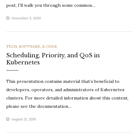
post, I’ll walk you through some common…
November 5, 2020
CATEGORIES
TECH, SOFTWARE, & CODE
Scheduling, Priority, and QoS in
Kubernetes
This presentation contains material that’s beneficial to
developers, operators, and administrators of Kubernetes
clusters. For more detailed information about this content,
please see the documentation…
August 21, 2019