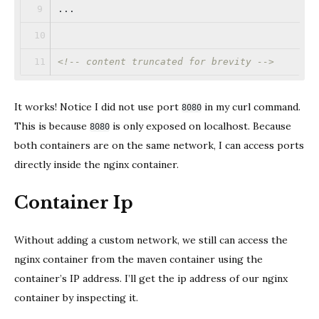
...
<!-- content truncated for brevity -->
It works! Notice I did not use port
in my curl command.
8080
This is because
is only exposed on localhost. Because
8080
both containers are on the same network, I can access ports
directly inside the nginx container.
Container Ip
Without adding a custom network, we still can access the
nginx container from the maven container using the
container’s IP address. I’ll get the ip address of our nginx
container by inspecting it.