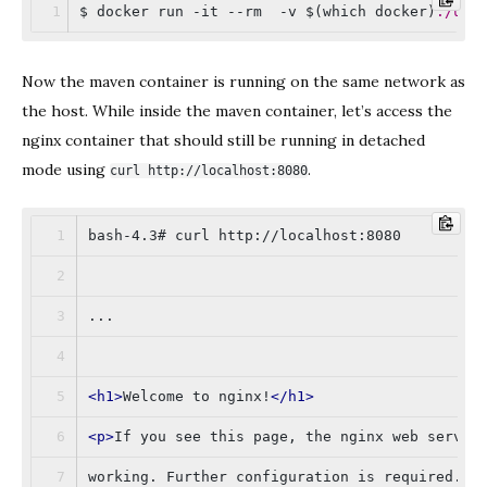
$ docker run -it --rm  -v $(which docker)
:/usr
Now the maven container is running on the same network as
the host. While inside the maven container, let’s access the
nginx container that should still be running in detached
mode using
.
curl http://localhost:8080
bash-4.3# curl http://localhost:8080
...
<
h1
>
Welcome to nginx!
</
h1
>
<
p
>
If you see this page, the nginx web server
working. Further configuration is required.
</