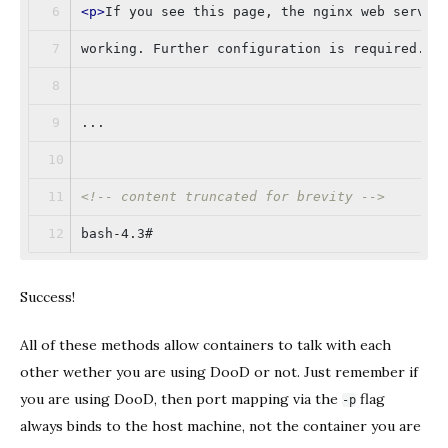
<
p
>
If you see this page, the nginx web server
working. Further configuration is required.
</
...
<!-- content truncated for brevity -->
bash-4.3#
Success!
All of these methods allow containers to talk with each
other wether you are using DooD or not. Just remember if
you are using DooD, then port mapping via the
flag
-p
always binds to the host machine, not the container you are