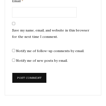
Email
*
Save my name, email, and website in this browser
for the next time I comment.
Notify me of follow-up comments by email.
Notify me of new posts by email.