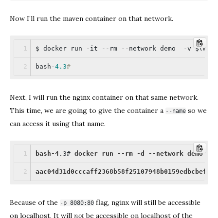
Now I’ll run the maven container on that network.
$ docker run -it --rm --network demo  -v $(whi
bash-
4.3
#
Next, I will run the nginx container on that same network.
This time, we are going to give the container a
so we
--name
can access it using that name.
bash-4
.3
# 
docker
run
--rm
-d
--network
demo
--
aac04d31d0cccaff2368b58f25107948b0159edbcbef14
Because of the
flag, nginx will still be accessible
-p 8080:80
on localhost. It will
not
be accessible on localhost of the