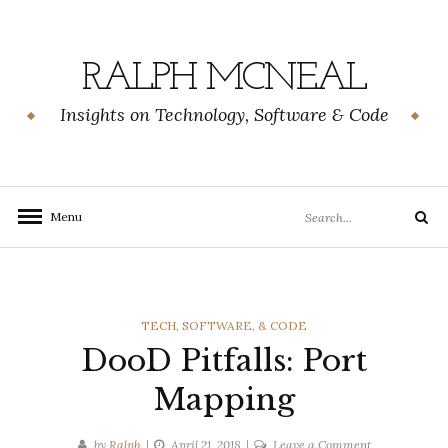
Skip
to
content
RALPH MCNEAL
Insights on Technology, Software & Code
Search
Menu
Search
for:
CATEGORIES
TECH, SOFTWARE, & CODE
DooD Pitfalls: Port
Mapping
on
by
Ralph
April 21, 2018
Leave a Comment