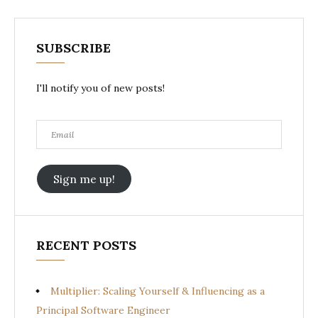
SUBSCRIBE
I'll notify you of new posts!
Email
Sign me up!
RECENT POSTS
Multiplier: Scaling Yourself & Influencing as a
Principal Software Engineer