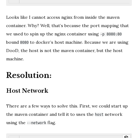
Looks like I cannot access nginx from inside the maven
container. Why? Well, that’s because the port mapping that
we used to spin up the nginx container using
-p 8080:80
bound
to docker’s host machine. Because we are using
8080
DooD, the host is not the maven container, but the host
machine.
Resolution:
Host Network
There are a few ways to solve this. First, we could start up
the maven container and tell it to uses the
network
host
using the
flag.
--network