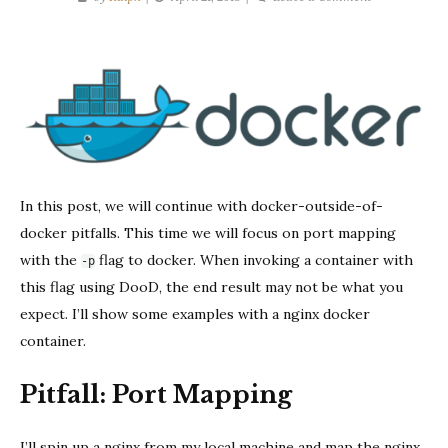
DooD
Pitfalls:
Port
Mapping
In this post, we will continue with docker-outside-of-
docker pitfalls. This time we will focus on port mapping
with the
flag to docker. When invoking a container with
-p
this flag using DooD, the end result may not be what you
expect. I’ll show some examples with a nginx docker
container.
Pitfall: Port Mapping
I’ll spin up a nginx from my local machine and map the nginx