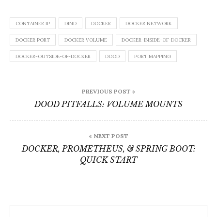
CONTAINER IP
DIND
DOCKER
DOCKER NETWORK
DOCKER PORT
DOCKER VOLUME
DOCKER-INSIDE-OF-DOCKER
DOCKER-OUTSIDE-OF-DOCKER
DOOD
PORT MAPPING
Post
PREVIOUS POST »
navigation
DOOD PITFALLS: VOLUME MOUNTS
« NEXT POST
DOCKER, PROMETHEUS, & SPRING BOOT:
QUICK START