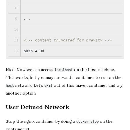
...
<!-- content truncated for brevity -->
bash-4.3#
Nice. Now we can access
on the host machine.
localhost
This works, but you may not want a container to run on the
network. Let’s
out of this maven container and try
host
exit
another option.
User Defined Network
Stop the nginx container by doing a
on the
docker stop
container id.