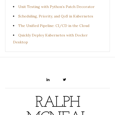
Unit Testing with Python’s Patch Decorator
Scheduling, Priority, and QoS in Kubernetes
The Unified Pipeline: CI/CD in the Cloud
Quickly Deploy Kubernetes with Docker
Desktop
LINKEDIN
TWITTER
RALPH