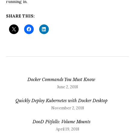
running in.
SHARE THIS:
Docker Commands You Must Know
June 2, 2018
Quickly Deploy Kubernetes with Docker Desktop
November 2, 2018
DooD Pitfalls: Volume Mounts
April 19, 2018