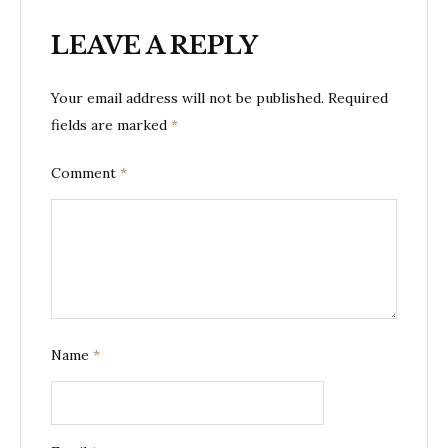
LEAVE A REPLY
Your email address will not be published.
Required
fields are marked
*
Comment
*
Name
*