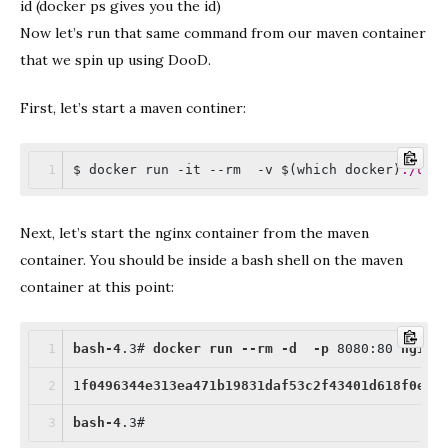
id (docker ps gives you the id)
Now let’s run that same command from our maven container
that we spin up using DooD.
First, let’s start a maven continer:
$ docker run -it --rm  -v $(which docker)
:/usr
Next, let’s start the nginx container from the maven
container. You should be inside a bash shell on the maven
container at this point:
bash-4
.3
# 
docker
run
--rm
-d
-p
 8080
:80
nginx
1
f0496344e313ea471b19831daf53c2f43401d618f0e63
bash-4
.3
#