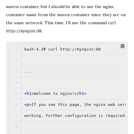
maven container, but I should be able to use the nginx
container name from the maven container since they are on
the same network. This time, I’ll use the command
curl
.
http://mynginx:80
bash-4.3# curl http://mynginx:80
...
<
h1
>
Welcome to nginx!
</
h1
>
<
p
>
If you see this page, the nginx web server
working. Further configuration is required.
</