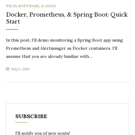
CATEGORIES
TECH, SOFTWARE, & CODE
Docker, Prometheus, & Spring Boot: Quick
Start
In this post, I’ll demo monitoring a Spring Boot app using
Prometheus and Alertmanger as Docker containers. I’ll
assume that you are already familiar with…
May 1, 2018
SUBSCRIBE
I'll notify you of new posts!