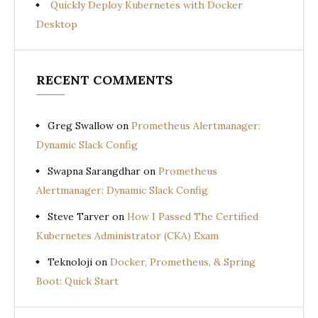
Quickly Deploy Kubernetes with Docker
Desktop
RECENT COMMENTS
Greg Swallow
on
Prometheus Alertmanager:
Dynamic Slack Config
Swapna Sarangdhar
on
Prometheus
Alertmanager: Dynamic Slack Config
Steve Tarver
on
How I Passed The Certified
Kubernetes Administrator (CKA) Exam
Teknoloji
on
Docker, Prometheus, & Spring
Boot: Quick Start