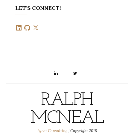
LET’S CONNECT!
LinkedIn
GitHub
X
LINKEDIN
TWITTER
RALPH
MCNEAL
Aycot Consulting
|
Copyright 2018