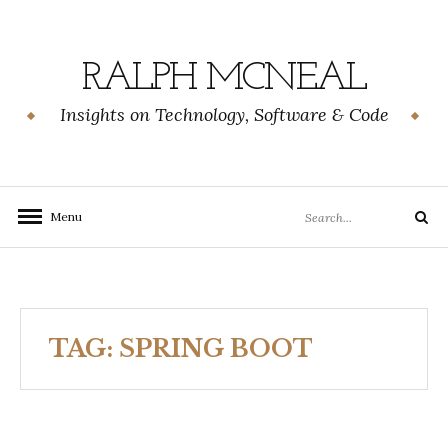
Skip
to
content
RALPH MCNEAL
Insights on Technology, Software & Code
Search
Menu
Search
for:
TAG:
SPRING BOOT