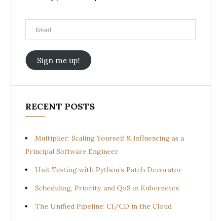
Email
Sign me up!
RECENT POSTS
Multiplier: Scaling Yourself & Influencing as a
Principal Software Engineer
Unit Testing with Python’s Patch Decorator
Scheduling, Priority, and QoS in Kubernetes
The Unified Pipeline: CI/CD in the Cloud