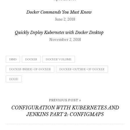
Docker Commands You Must Know
June 2, 2018
Quickly Deploy Kubernetes with Docker Desktop
November 2, 2018
DIND
DOCKER
DOCKER VOLUME
DOCKER-INSIDE-OF-DOCKER
DOCKER-OUTSIDE-OF-DOCKER
DOOD
Post
PREVIOUS POST »
navigation
CONFIGURATION WITH KUBERNETES AND
JENKINS PART 2: CONFIGMAPS