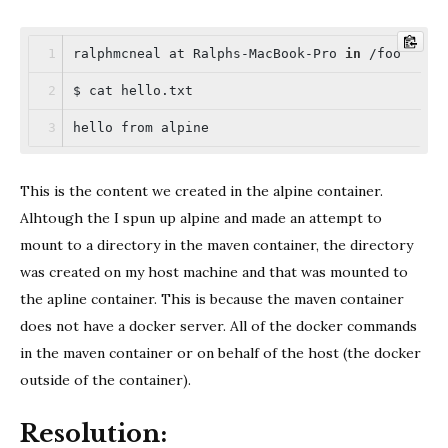
ralphmcneal at Ralphs-MacBook-Pro 
in
 /foo
$ cat hello.txt
hello from alpine
This is the content we created in the alpine container.
Alhtough the I spun up alpine and made an attempt to
mount to a directory in the maven container, the directory
was created on my host machine and that was mounted to
the apline container. This is because the maven container
does not have a docker server. All of the docker commands
in the maven container or on behalf of the host (the docker
outside of the container).
Resolution: