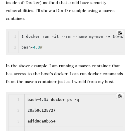
inside-of-Docker) method that could have security
vulnerabilities. I’ll show a DooD examlple using a maven
container.
$ docker run -it --rm --name my-mvn -v $(which
bash-
4.3
#
In the above example, I am running a maven container that
has access to the host’s docker. I can run docker commands
from the maven container just as I would from my host.
bash-4
.3
# 
docker
ps
-q
28
ab8c125727
adfd0da0b554