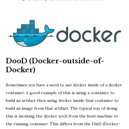
DooD
Pitfalls:
Volume
Mounts
DooD (Docker-outside-of-
Docker)
Sometimes you have a need to use docker inside of a docker
container. A good example of this is using a container to
build an artifact then using docker inside that container to
build an image from that artifact. The typical way of doing
this is mouting the docker sock from the host machine to
the running container. This differs from the DinD (Docker-