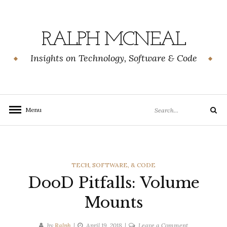
Skip
to
content
RALPH MCNEAL
Insights on Technology, Software & Code
Search
Menu
Search
for:
CATEGORIES
TECH, SOFTWARE, & CODE
DooD Pitfalls: Volume
Mounts
on
by
Ralph
April 19, 2018
Leave a Comment