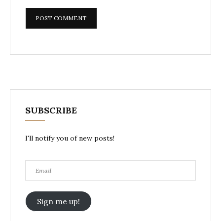
SUBSCRIBE
I'll notify you of new posts!
Email
Sign me up!