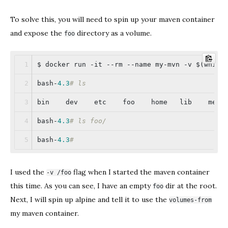
To solve this, you will need to spin up your maven container
and expose the
directory as a volume.
foo
$ docker run -it --rm --name my-mvn -v $(which
bash-
4.3
# ls
bin    dev    etc    foo    home   lib    medi
bash-
4.3
# ls foo/
bash-
4.3
#
I used the
flag when I started the maven container
-v /foo
this time. As you can see, I have an empty
dir at the root.
foo
Next, I will spin up alpine and tell it to use the
volumes-from
my maven container.