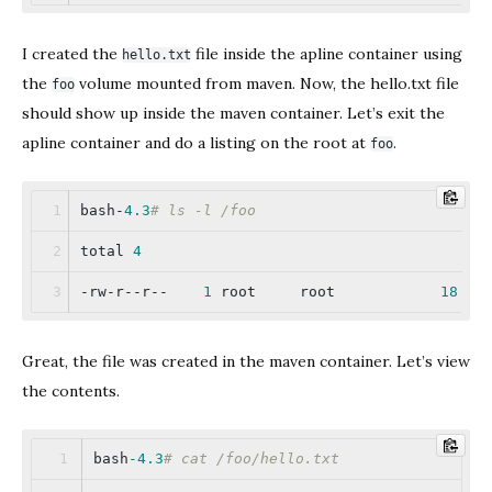
I created the
file inside the apline container using
hello.txt
the
volume mounted from maven. Now, the hello.txt file
foo
should show up inside the maven container. Let’s exit the
apline container and do a listing on the root at
.
foo
bash-
4.3
# ls -l /foo
total 
4
-rw-r--r--    
1
 root     root            
18
 Ap
Great, the file was created in the maven container. Let’s view
the contents.
bash
-4.3
# cat /foo/hello.txt