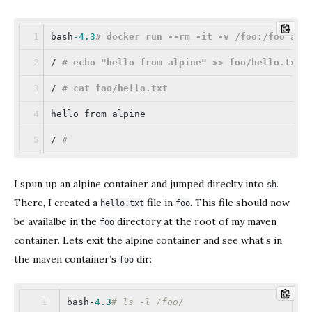
bash
-4.3
# docker run --rm -it -v /foo:/foo alp
/ 
# echo 
"hello from alpine"
 >> foo/hello.txt
/ 
# cat foo/hello.txt
hello from alpine
/ 
#
I spun up an alpine container and jumped direclty into
.
sh
There, I created a
file in
. This file should now
hello.txt
foo
be availalbe in the
directory at the root of my maven
foo
container. Lets exit the alpine container and see what’s in
the maven container’s
dir:
foo
bash-
4.3
# ls -l /foo/