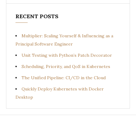
RECENT POSTS
Multiplier: Scaling Yourself & Influencing as a
Principal Software Engineer
Unit Testing with Python’s Patch Decorator
Scheduling, Priority, and QoS in Kubernetes
The Unified Pipeline: CI/CD in the Cloud
Quickly Deploy Kubernetes with Docker
Desktop