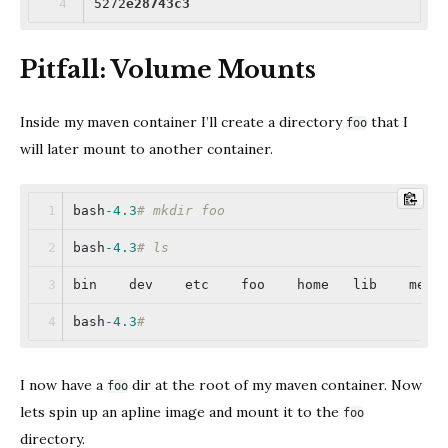
5272
e28743c3
Pitfall: Volume Mounts
Inside my maven container I’ll create a directory
that I
foo
will later mount to another container.
bash
-4.3
# mkdir foo
bash
-4.3
# ls
bin    dev    etc    foo    home   lib    medi
bash
-4.3
#
I now have a
dir at the root of my maven container. Now
foo
lets spin up an apline image and mount it to the
foo
directory.