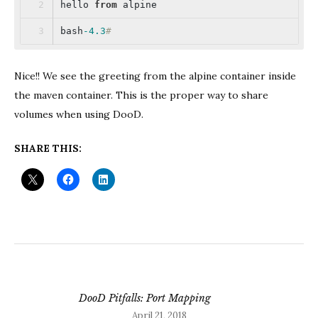
hello 
from
 alpine
bash
-4.3
#
Nice!! We see the greeting from the alpine container inside
the maven container. This is the proper way to share
volumes when using DooD.
SHARE THIS:
DooD Pitfalls: Port Mapping
April 21, 2018