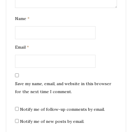
Name
*
Email
*
Save my name, email, and website in this browser
for the next time I comment.
Notify me of follow-up comments by email.
Notify me of new posts by email.