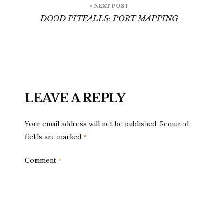
« NEXT POST
DOOD PITFALLS: PORT MAPPING
LEAVE A REPLY
Your email address will not be published.
Required
fields are marked
*
Comment
*