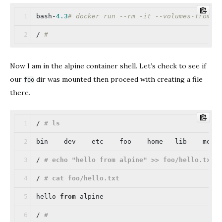
bash-
4.3
# docker run --rm -it --volumes-from m
/ 
# 
Now I am in the alpine container shell. Let’s check to see if
our
dir was mounted then proceed with creating a file
foo
there.
/ 
# ls
bin    dev    etc    foo    home   lib    medi
/ 
# echo "hello from alpine" >> foo/hello.txt
/ 
# cat foo/hello.txt
hello 
from
 alpine
/ 
#