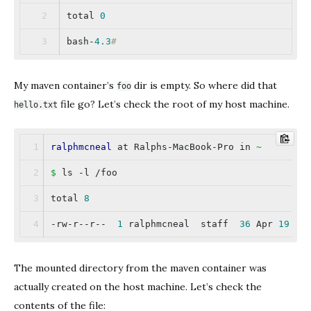
total 
0
bash-
4.3
#
My maven container’s
dir is empty. So where did that
foo
file go? Let’s check the root of my host machine.
hello.txt
ralphmcneal
 at Ralphs-MacBook-Pro in 
~
$
 ls -l /foo
total 
8
-rw-r--r--  
1
 ralphmcneal  staff  
36
 Apr 
19
00
The mounted directory from the maven container was
actually created on the host machine. Let’s check the
contents of the file: