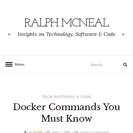
Skip
to
content
RALPH MCNEAL
Insights on Technology, Software & Code
Search
Menu
Search
for:
CATEGORIES
TECH, SOFTWARE, & CODE
Docker Commands You
Must Know
on
by
Ralph
June 2, 2018
Leave a Comment