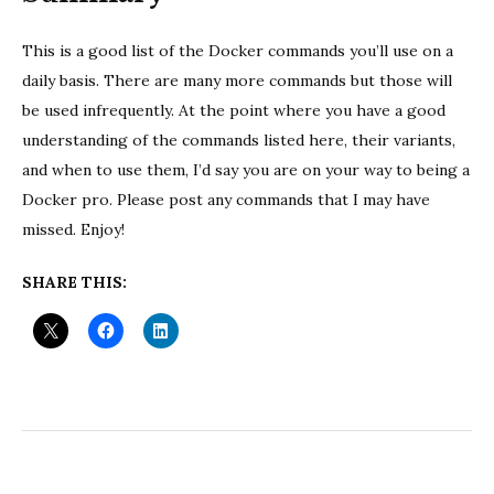
This is a good list of the Docker commands you’ll use on a
daily basis. There are many more commands but those will
be used infrequently. At the point where you have a good
understanding of the commands listed here, their variants,
and when to use them, I’d say you are on your way to being a
Docker pro. Please post any commands that I may have
missed. Enjoy!
SHARE THIS: