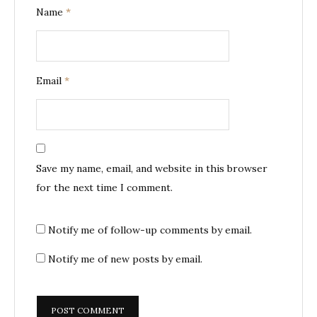
Name
*
Email
*
Save my name, email, and website in this browser
for the next time I comment.
Notify me of follow-up comments by email.
Notify me of new posts by email.