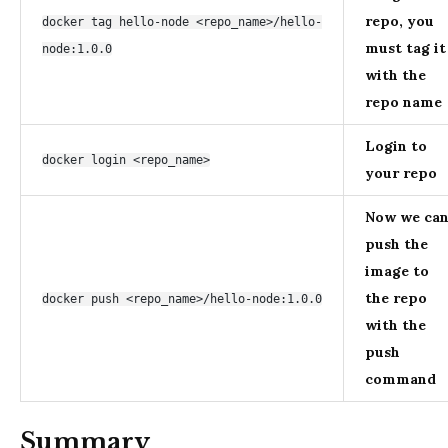
repo, you
docker tag hello-node <repo_name>/hello-
must tag it
node:1.0.0
with the
repo name
Login to
docker login <repo_name>
your repo
Now we ca
push the
image to
the repo
docker push <repo_name>/hello-node:1.0.0
with the
push
command
Summary