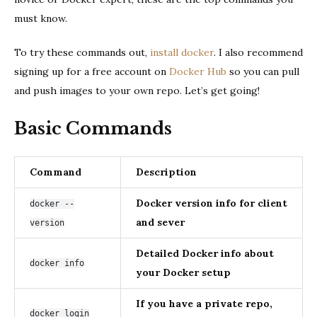
must know.
To try these commands out,
install docker
. I also recommend
signing up for a free account on
Docker Hub
so you can pull
and push images to your own repo. Let’s get going!
Basic Commands
Command
Description
Docker version info for client
docker --
and sever
version
Detailed Docker info about
docker info
your Docker setup
If you have a private repo,
docker login