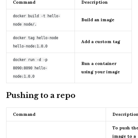
Command
Description
docker build -t hello-
Build an image
node node/.
docker tag hello-node
Add a custom tag
hello-node:1.0.0
docker run -d -p
Run a container
8090:8090 hello-
using your image
node:1.0.0
Pushing to a repo
Command
Descriptio
To push th
image to a