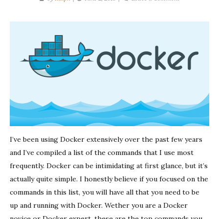
Docker
Commands
You
Must
Know
I’ve been using Docker extensively over the past few years
and I’ve compiled a list of the commands that I use most
frequently. Docker can be intimidating at first glance, but it’s
actually quite simple. I honestly believe if you focused on the
commands in this list, you will have all that you need to be
up and running with Docker. Wether you are a Docker
novice or Docker expert, these are the top commands you