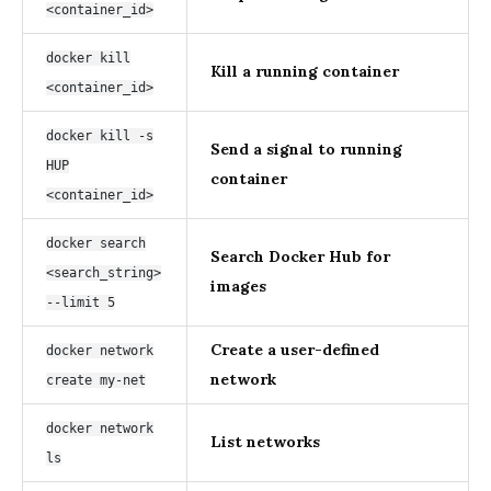
<container_id>
docker kill
Kill a running container
<container_id>
docker kill -s
Send a signal to running
HUP
container
<container_id>
docker search
Search Docker Hub for
<search_string>
images
--limit 5
Create a user-defined
docker network
network
create my-net
docker network
List networks
ls