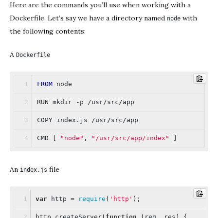
Here are the commands you’ll use when working with a
Dockerfile. Let’s say we have a directory named
with
node
the following contents:
A
Dockerfile
FROM
 node
RUN mkdir -p /usr/src/app
COPY index.js /usr/src/app
CMD [ 
"node"
, 
"/usr/src/app/index"
 ]
An
file
index.js
var
 http = 
require
(
'http'
);
http.createServer(
function
 (
req, res
) 
{