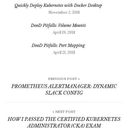
Quickly Deploy Kubernetes with Docker Desktop
November 2, 2018
DooD Pitfalls: Volume Mounts
April 19, 2018
DooD Pitfalls: Port Mapping
April 21, 2018
Post
PREVIOUS POST »
navigation
PROMETHEUS ALERTMANAGER: DYNAMIC
SLACK CONFIG
« NEXT POST
HOW I PASSED THE CERTIFIED KUBERNETES
ADMINISTRATOR (CKA) EXAM