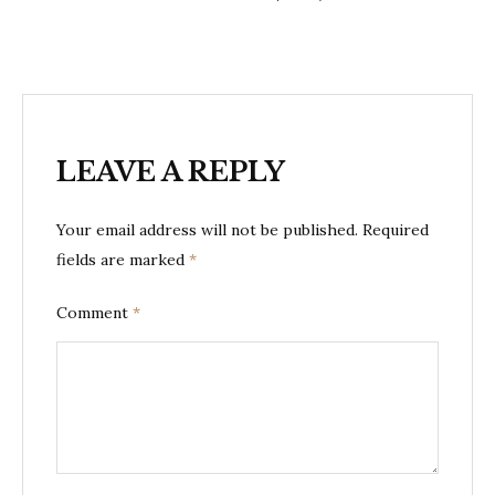
LEAVE A REPLY
Your email address will not be published.
Required
fields are marked
*
Comment
*