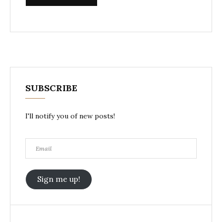
SUBSCRIBE
I'll notify you of new posts!
Email
Sign me up!