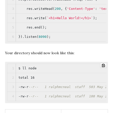
    res.writeHead(
200
, {
'Content-Type'
: 
'text/
    res.write(
`<h1>Hello World!</h1>`
);
    res.end();
}).listen(
8090
);
Your directory should now look like this:
$ ll node
total 16
-rw-r
--r--   1 ralphmcneal  staff  503 May 27 
-rw-r
--r--   1 ralphmcneal  staff  100 May 27 