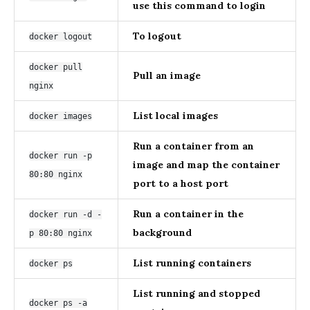
use this command to login
To logout
docker logout
docker pull
Pull an image
nginx
List local images
docker images
Run a container from an
docker run -p
image and map the container
80:80 nginx
port to a host port
Run a container in the
docker run -d -
background
p 80:80 nginx
List running containers
docker ps
List running and stopped
docker ps -a