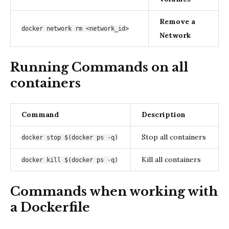
Remove a
docker network rm <network_id>
Network
Running Commands on all
containers
Command
Description
Stop all containers
docker stop $(docker ps -q)
Kill all containers
docker kill $(docker ps -q)
Commands when working with
a Dockerfile