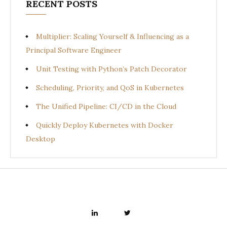
RECENT POSTS
Multiplier: Scaling Yourself & Influencing as a
Principal Software Engineer
Unit Testing with Python’s Patch Decorator
Scheduling, Priority, and QoS in Kubernetes
The Unified Pipeline: CI/CD in the Cloud
Quickly Deploy Kubernetes with Docker
Desktop
LINKEDIN
TWITTER