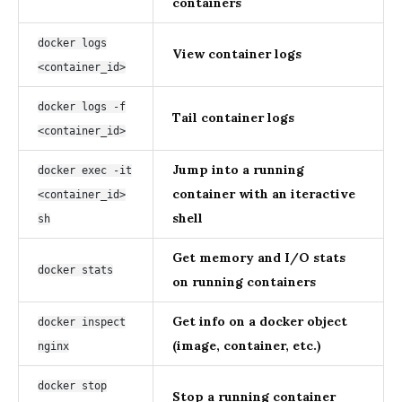
containers
docker logs
View container logs
<container_id>
docker logs -f
Tail container logs
<container_id>
Jump into a running
docker exec -it
container with an iteractive
<container_id>
shell
sh
Get memory and I/O stats
docker stats
on running containers
Get info on a docker object
docker inspect
(image, container, etc.)
nginx
docker stop
Stop a running container