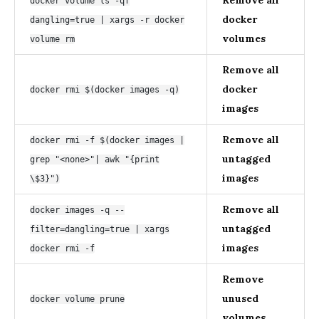
docker volume ls -qf
docker
dangling=true | xargs -r docker
volumes
volume rm
Remove all
docker
docker rmi $(docker images -q)
images
Remove all
docker rmi -f $(docker images |
untagged
grep "<none>"| awk "{print
images
\$3}")
Remove all
docker images -q --
untagged
filter=dangling=true | xargs
images
docker rmi -f
Remove
unused
docker volume prune
volumes