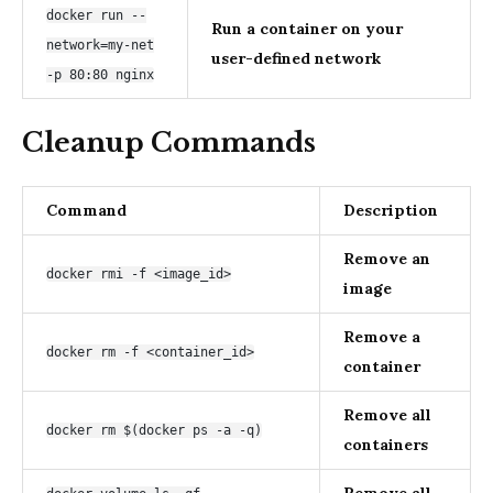
docker run --
Run a container on your
network=my-net
user-defined network
-p 80:80 nginx
Cleanup Commands
Command
Description
Remove an
docker rmi -f <image_id>
image
Remove a
docker rm -f <container_id>
container
Remove all
docker rm $(docker ps -a -q)
containers
Remove all