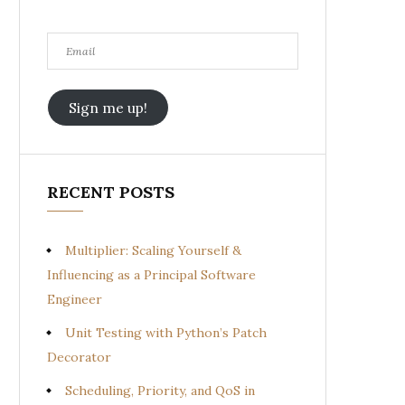
Email
Sign me up!
RECENT POSTS
Multiplier: Scaling Yourself &
Influencing as a Principal Software
Engineer
Unit Testing with Python’s Patch
Decorator
Scheduling, Priority, and QoS in