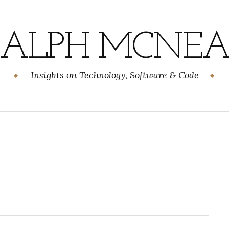
RALPH MCNEA
Insights on Technology, Software & Code