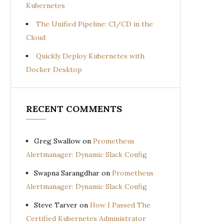
Kubernetes
The Unified Pipeline: CI/CD in the
Cloud
Quickly Deploy Kubernetes with
Docker Desktop
RECENT COMMENTS
Greg Swallow
on
Prometheus
Alertmanager: Dynamic Slack Config
Swapna Sarangdhar
on
Prometheus
Alertmanager: Dynamic Slack Config
Steve Tarver
on
How I Passed The
Certified Kubernetes Administrator