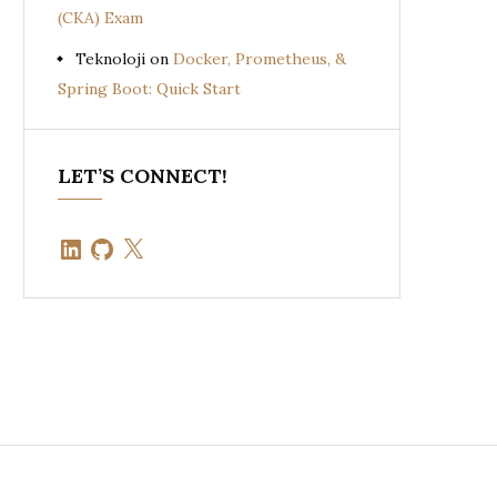
(CKA) Exam
Teknoloji
on
Docker, Prometheus, &
Spring Boot: Quick Start
LET’S CONNECT!
LinkedIn
GitHub
X