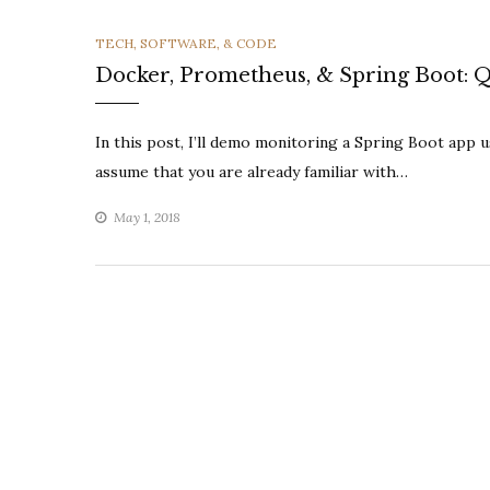
CATEGORIES
TECH, SOFTWARE, & CODE
Docker, Prometheus, & Spring Boot: Q
In this post, I’ll demo monitoring a Spring Boot app 
assume that you are already familiar with…
May 1, 2018