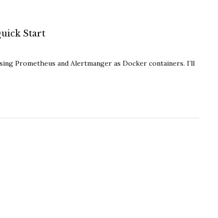
uick Start
using Prometheus and Alertmanger as Docker containers. I’ll