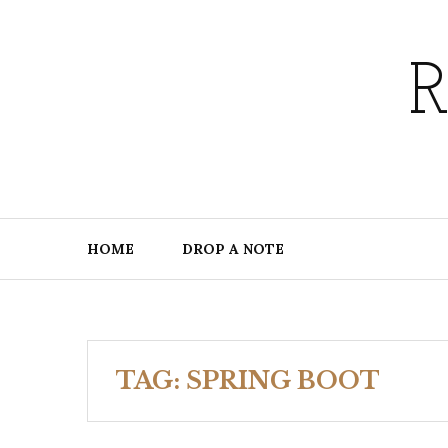
Skip
to
content
HOME
DROP A NOTE
TAG:
SPRING BOOT