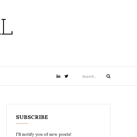
L
Search
LinkedIn
twitter
Search
for:
SUBSCRIBE
I'll notify you of new posts!